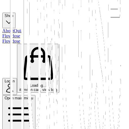
Shop
About
Quiz
Flowdose
Flowdose
Log in
Loading...
items in cart, view bag
Open main menu