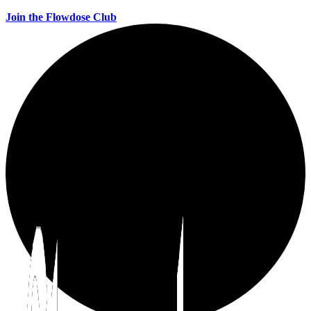
Join the Flowdose Club