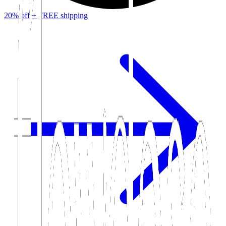
20% off +
FREE
shipping