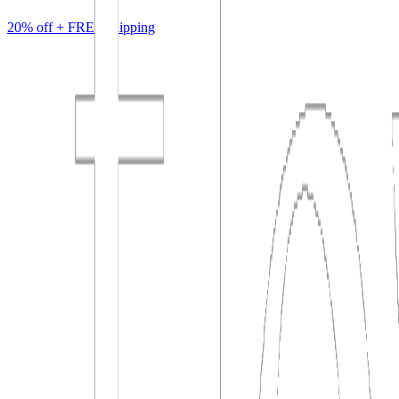
20% off +
FREE
shipping