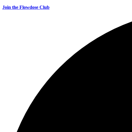
Join the Flowdose Club