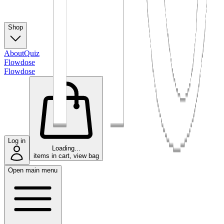
Shop
About
Quiz
Flowdose
Flowdose
Log in
Loading...
items in cart, view bag
Open main menu