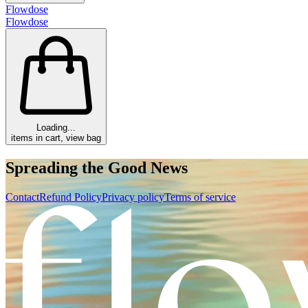
Flowdose
Flowdose
Loading...
items in cart, view bag
Spreading the Good News
Contact
Refund Policy
Privacy policy
Terms of service